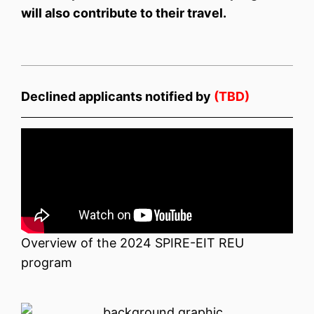
will also contribute to their travel.
Declined applicants notified by
(TBD)
Overview of the 2024 SPIRE-EIT REU
program