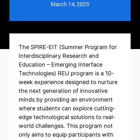
March 14, 2025
The SPIRE-EIT (Summer Program for
Interdisciplinary Research and
Education – Emerging Interface
Technologies) REU program is a 10-
week experience designed to nurture
the next generation of innovative
minds by providing an environment
where students can explore cutting-
edge technological solutions to real-
world challenges. This program not
only aims to equip participants with