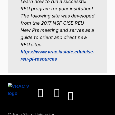
Learn how to run a successful
REU program for your institution!
The following site was developed
from the 2017 NSF CISE REU
New PI’s meeting and serves as a
guide to orient and direct new
REU sites.
https
://www.vrac.iastate.edu/cise-
reu-pi-resources
© Iowa State University