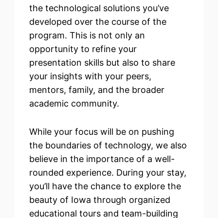
the technological solutions you’ve
developed over the course of the
program. This is not only an
opportunity to refine your
presentation skills but also to share
your insights with your peers,
mentors, family, and the broader
academic community.
While your focus will be on pushing
the boundaries of technology, we also
believe in the importance of a well-
rounded experience. During your stay,
you’ll have the chance to explore the
beauty of Iowa through organized
educational tours and team-building