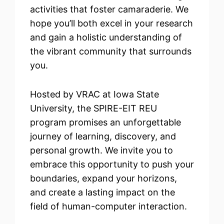
activities that foster camaraderie. We
hope you’ll both excel in your research
and gain a holistic understanding of
the vibrant community that surrounds
you.
Hosted by VRAC at Iowa State
University, the SPIRE-EIT REU
program promises an unforgettable
journey of learning, discovery, and
personal growth. We invite you to
embrace this opportunity to push your
boundaries, expand your horizons,
and create a lasting impact on the
field of human-computer interaction.