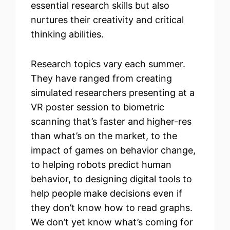
essential research skills but also
nurtures their creativity and critical
thinking abilities.
Research topics vary each summer.
They have ranged from creating
simulated researchers presenting at a
VR poster session to biometric
scanning that’s faster and higher-res
than what’s on the market, to the
impact of games on behavior change,
to helping robots predict human
behavior, to designing digital tools to
help people make decisions even if
they don’t know how to read graphs.
We don’t yet know what’s coming for