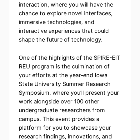
interaction, where you will have the
chance to explore novel interfaces,
immersive technologies, and
interactive experiences that could
shape the future of technology.
One of the highlights of the SPIRE-EIT
REU program is the culmination of
your efforts at the year-end Iowa
State University Summer Research
Symposium, where you’ll present your
work alongside over 100 other
undergraduate researchers from
campus. This event provides a
platform for you to showcase your
research findings, innovations, and