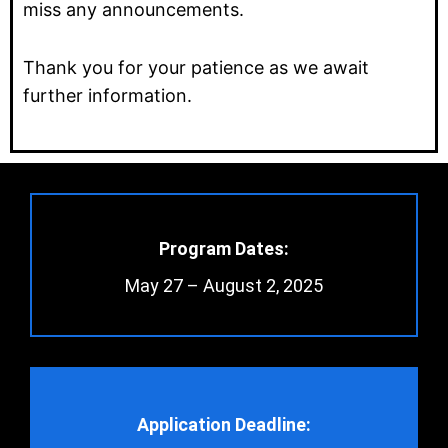
miss any announcements.
Thank you for your patience as we await
further information.
Program Dates:
May 27 – August 2, 2025
Application Deadline: