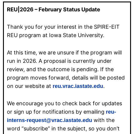
REU|2026 – February Status Update
Thank you for your interest in the SPIRE-EIT
REU program at Iowa State University.
At this time, we are unsure if the program will
run in 2026. A proposal is currently under
review, and the outcome is pending. If the
program moves forward, details will be posted
on our website at
.
reu.vrac.iastate.edu
We encourage you to check back for updates
or sign up for notifications by emailing
reu-
with the
interns-request@vrac.iastate.edu
word “subscribe” in the subject, so you don’t