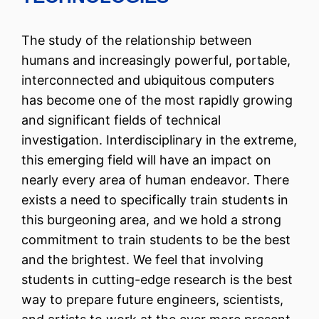
The study of the relationship between
humans and increasingly powerful, portable,
interconnected and ubiquitous computers
has become one of the most rapidly growing
and significant fields of technical
investigation. Interdisciplinary in the extreme,
this emerging field will have an impact on
nearly every area of human endeavor. There
exists a need to specifically train students in
this burgeoning area, and we hold a strong
commitment to train students to be the best
and the brightest. We feel that involving
students in cutting-edge research is the best
way to prepare future engineers, scientists,