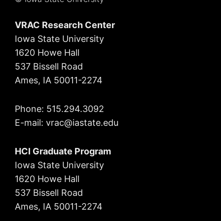
VRAC Research Center
Iowa State University
1620 Howe Hall
537 Bissell Road
Ames, IA 50011-2274
Phone: 515.294.3092
E-mail: vrac
@iastate.edu
HCI Graduate Program
Iowa State University
1620 Howe Hall
537 Bissell Road
Ames, IA 50011-2274