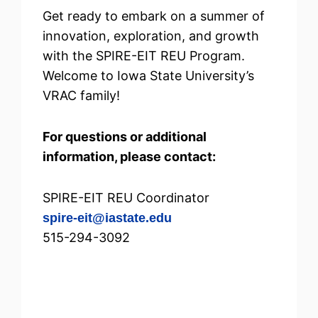
Get ready to embark on a summer of
innovation, exploration, and growth
with the SPIRE-EIT REU Program.
Welcome to Iowa State University’s
VRAC family!
For questions or additional
information, please contact:
SPIRE-EIT REU Coordinator
spire-eit@iastate.edu
515-294-3092