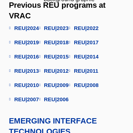
Previous REU programs at
VRAC
REU|2024
REU|2023
REU|2022
REU|2019
REU|2018
REU|2017
REU|2016
REU|2015
REU|2014
REU|2013
REU|2012
REU|2011
REU|2010
REU|2009
REU|2008
REU|2007
REU|2006
EMERGING INTERFACE
TECHNOLOGIES