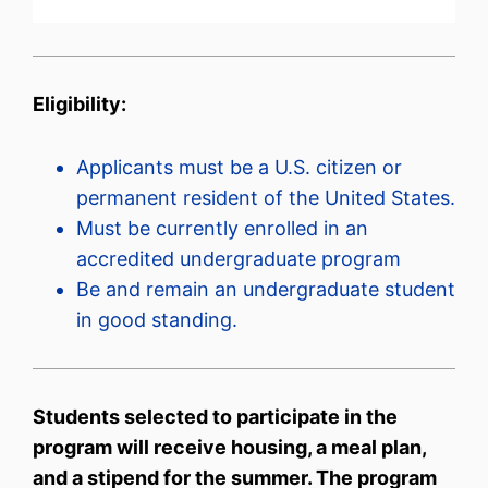
Eligibility:
Applicants must be a U.S. citizen or
permanent resident of the United States.
Must be currently enrolled in an
accredited undergraduate program
Be and remain an undergraduate student
in good standing.
Students selected to participate in the
program will receive housing, a meal plan,
and a stipend for the summer. The program