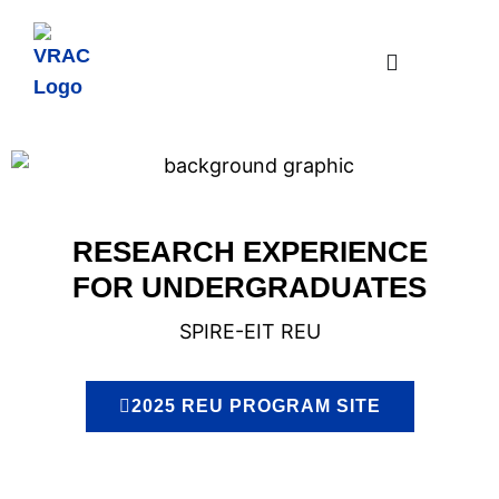
RESEARCH EXPERIENCE
FOR UNDERGRADUATES
SPIRE-EIT REU
2025 REU PROGRAM SITE