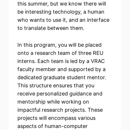
this summer, but we know there will
be interesting technology, a human
who wants to use it, and an interface
to translate between them.
In this program, you will be placed
onto a research team of three REU
interns. Each team is led by a VRAC
faculty member and supported by a
dedicated graduate student mentor.
This structure ensures that you
receive personalized guidance and
mentorship while working on
impactful research projects. These
projects will encompass various
aspects of human-computer