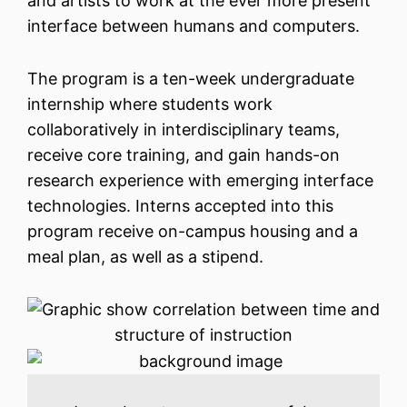
and artists to work at the ever more present
interface between humans and computers.
The program is a ten-week undergraduate
internship where students work
collaboratively in interdisciplinary teams,
receive core training, and gain hands-on
research experience with emerging interface
technologies. Interns accepted into this
program receive on-campus housing and a
meal plan, as well as a stipend.