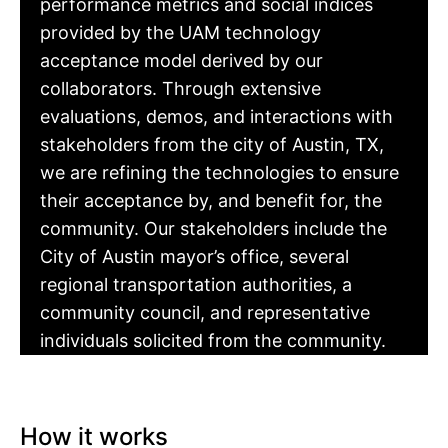
performance metrics and social indices
provided by the UAM technology
acceptance model derived by our
collaborators. Through extensive
evaluations, demos, and interactions with
stakeholders from the city of Austin, TX,
we are refining the technologies to ensure
their acceptance by, and benefit for, the
community. Our stakeholders include the
City of Austin mayor’s office, several
regional transportation authorities, a
community council, and representative
individuals solicited from the community.
How it works