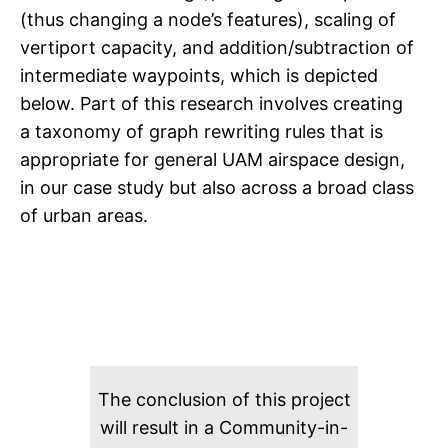
(thus changing a node’s features), scaling of
vertiport capacity, and addition/subtraction of
intermediate waypoints, which is depicted
below. Part of this research involves creating
a taxonomy of graph rewriting rules that is
appropriate for general UAM airspace design,
in our case study but also across a broad class
of urban areas.
The conclusion of this project
will result in a Community-in-