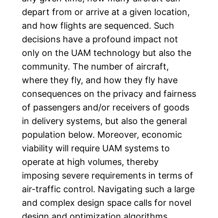
depart from or arrive at a given location,
and how flights are sequenced. Such
decisions have a profound impact not
only on the UAM technology but also the
community. The number of aircraft,
where they fly, and how they fly have
consequences on the privacy and fairness
of passengers and/or receivers of goods
in delivery systems, but also the general
population below. Moreover, economic
viability will require UAM systems to
operate at high volumes, thereby
imposing severe requirements in terms of
air-traffic control. Navigating such a large
and complex design space calls for novel
design and optimization algorithms.