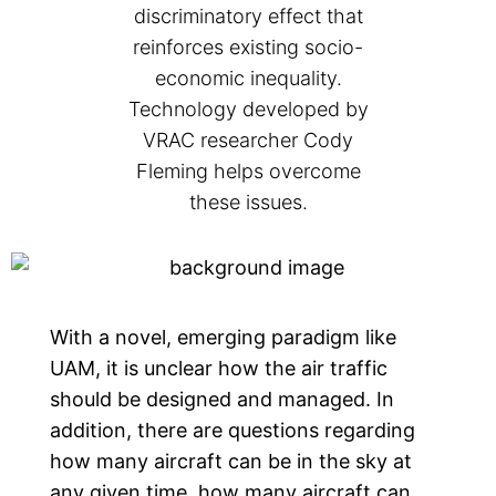
discriminatory effect that
reinforces existing socio-
economic inequality.
Technology developed by
VRAC researcher Cody
Fleming helps overcome
these issues.
With a novel, emerging paradigm like
UAM, it is unclear how the air traffic
should be designed and managed. In
addition, there are questions regarding
how many aircraft can be in the sky at
any given time, how many aircraft can