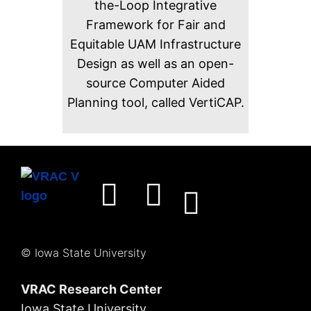
the-Loop Integrative
Framework for Fair and
Equitable UAM Infrastructure
Design as well as an open-
source Computer Aided
Planning tool, called VertiCAP.
© Iowa State University
VRAC Research Center
Iowa State University