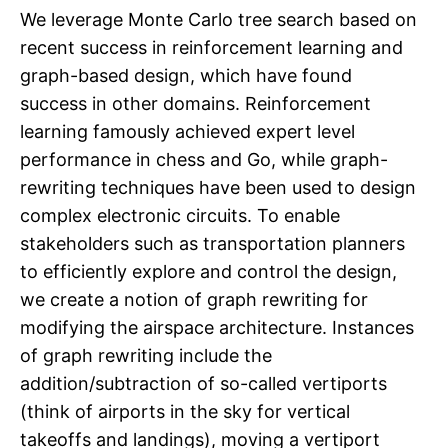
We leverage Monte Carlo tree search based on
recent success in reinforcement learning and
graph-based design, which have found
success in other domains. Reinforcement
learning famously achieved expert level
performance in chess and Go, while graph-
rewriting techniques have been used to design
complex electronic circuits. To enable
stakeholders such as transportation planners
to efficiently explore and control the design,
we create a notion of graph rewriting for
modifying the airspace architecture. Instances
of graph rewriting include the
addition/subtraction of so-called vertiports
(think of airports in the sky for vertical
takeoffs and landings), moving a vertiport