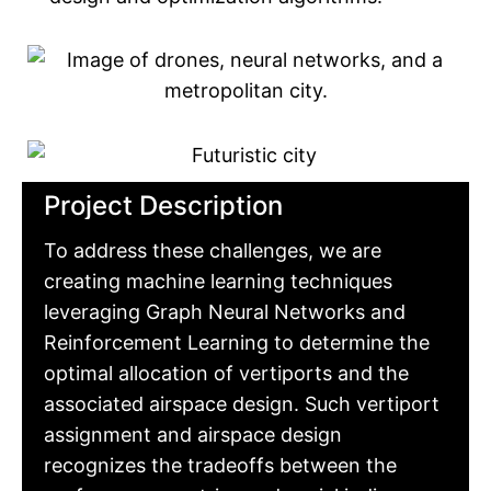
Project Description
To address these challenges, we are
creating machine learning techniques
leveraging Graph Neural Networks and
Reinforcement Learning to determine the
optimal allocation of vertiports and the
associated airspace design. Such vertiport
assignment and airspace design
recognizes the tradeoffs between the